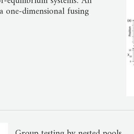
-of-equilibrium systems: An
a one-dimensional fusing
Group testing by nested pools