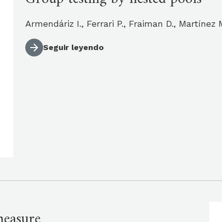
Armendáriz I., Ferrari P., Fraiman D., Martíne
Seguir leyendo
measure