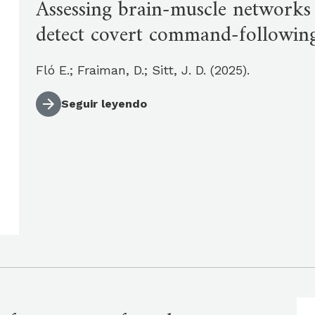
Assessing brain-muscle networks
detect covert command-followin
Fló E.; Fraiman, D.; Sitt, J. D. (2025).
Seguir leyendo