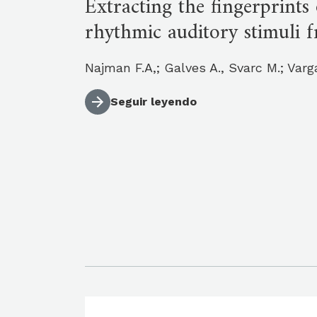
Extracting the fingerprint
rhythmic auditory stimuli f
Najman F.A,; Galves A., Svarc M.; Varg
Seguir leyendo