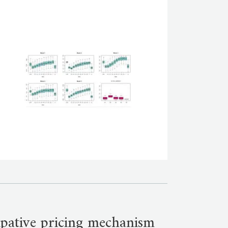
cipative pricing mechanism