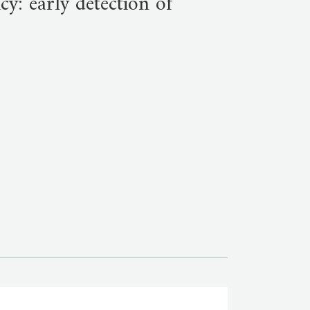
y: early detection of