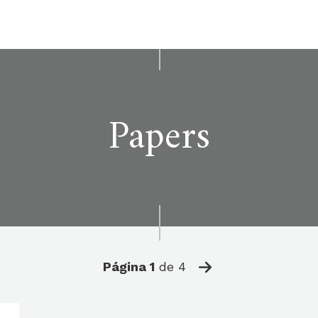
Papers
Página
1
de
4