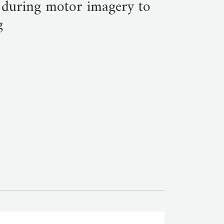
 during motor imagery to
g