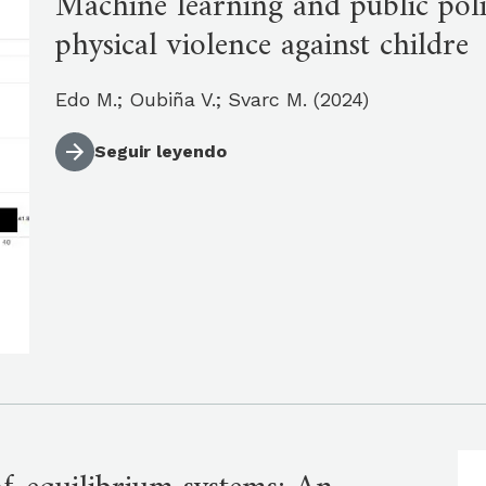
Machine learning and public polic
physical violence against childre
Edo M.; Oubiña V.; Svarc M. (2024)
Seguir leyendo