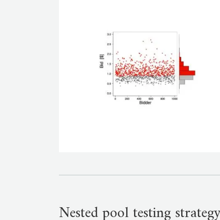
Nested pool testing strategy