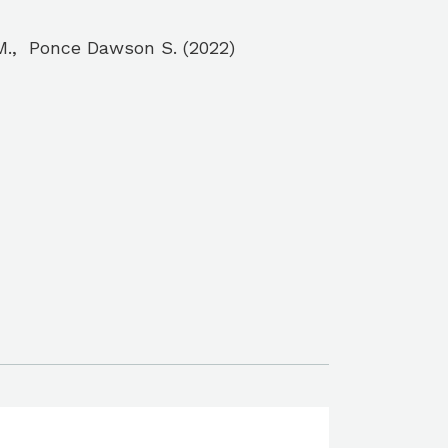
z M., Ponce Dawson S. (2022)