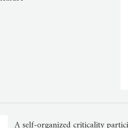
A self-organized criticality parti