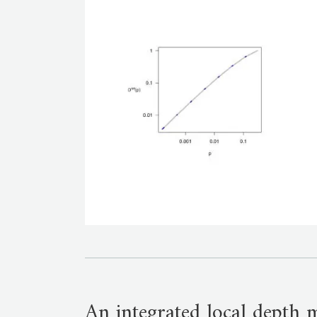
An integrated local depth 