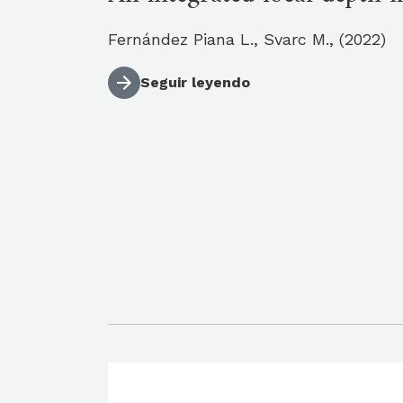
Fernández Piana L., Svarc M., (2022)
Seguir leyendo