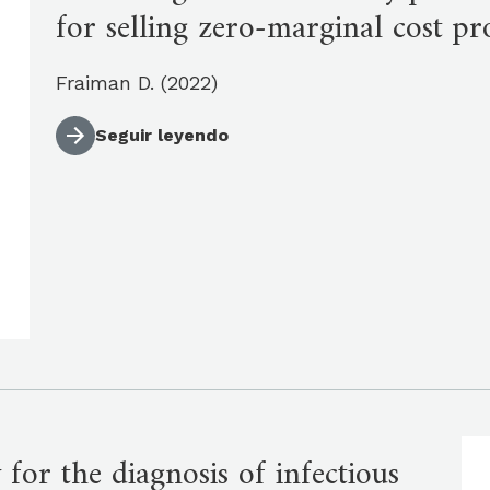
for selling zero-marginal cost pr
Fraiman D. (2022)
Seguir leyendo
 for the diagnosis of infectious