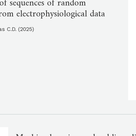
s of sequences of random
rom electrophysiological data
as C.D. (2025)