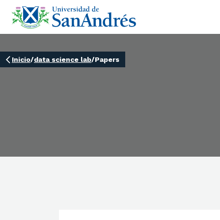
Inicio
/
data science lab
/
Papers