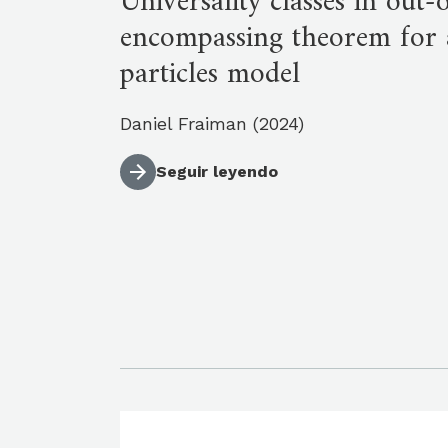
Universality classes in out
encompassing theorem for 
particles model
Daniel Fraiman (2024)
Seguir leyendo