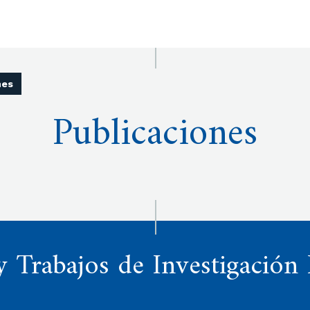
nes
Publicaciones
y Trabajos de Investigación