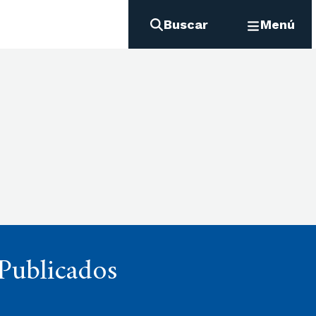
Buscar
Menú
 Publicados