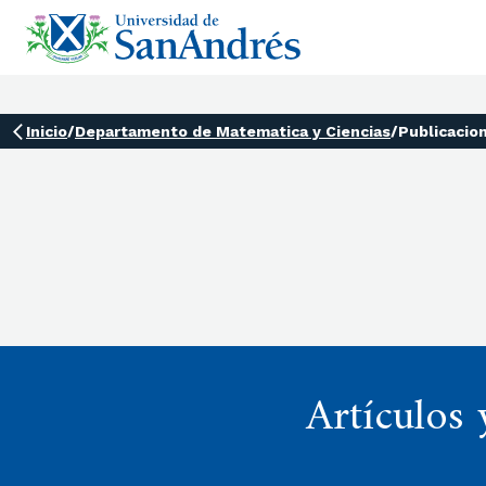
Inicio
/
Departamento de Matematica y Ciencias
/
Publicacio
Artículos 